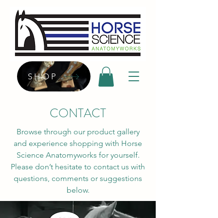
SHOP
CONTACT
Browse through our product gallery
and experience shopping with Horse
Science Anatomyworks for yourself.
Please don’t hesitate to contact us with
questions, comments or suggestions
below.