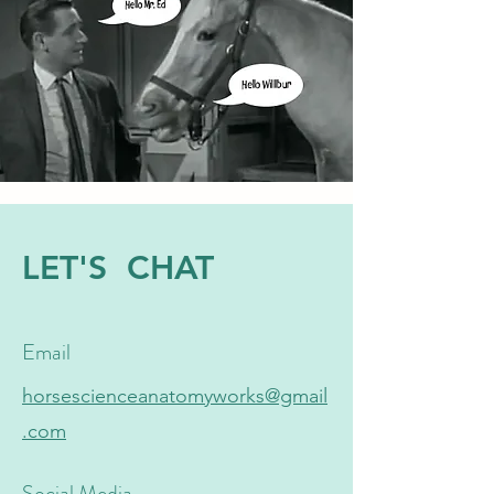
LET'S CHAT
Email
horsescienceanatomyworks@gmail
.com
Social Media