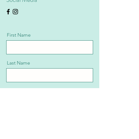
First Name
Last Name
Email
Message