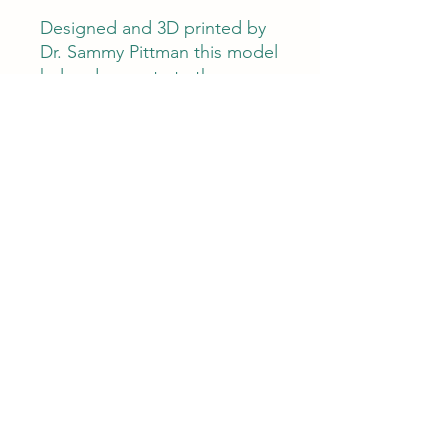
Designed and 3D printed by
Dr. Sammy Pittman this model
helps demonstrate the
mechanics involved with a
lamellar structural failure that
can occur secondary to a
laminitis or equine metabolic
syndrome. Great teaching
tool for clients. Available im
gray or black.
Horse Science Anatomyworks
©2022 by Horse Science Anatomyworks. Proudly
created with Wix.com