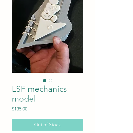
LSF mechanics
model
Price
$135.00
Out of Stock