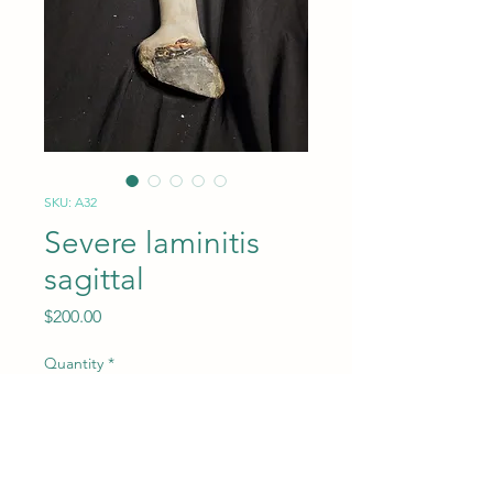
SKU: A32
Severe laminitis
sagittal
Price
$200.00
Quantity
*
Add to Cart